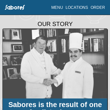
MENU
LOCATIONS
ORDER
OUR STORY
Sabores is the result of one