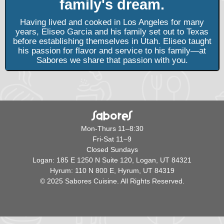
family's dream.
Having lived and cooked in Los Angeles for many
years, Eliseo Garcia and his family set out to Texas
before establishing themselves in Utah. Eliseo taught
his passion for flavor and service to his family—at
Sabores we share that passion with you.
Mon-Thurs 11–8:30
Fri-Sat 11–9
Closed Sundays
Logan: 185 E 1250 N Suite 120, Logan, UT 84321
Hyrum: 110 N 800 E, Hyrum, UT 84319
© 2025 Sabores Cuisine. All Rights Reserved.